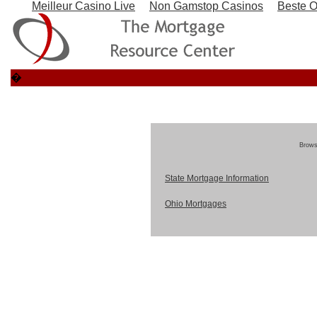
Meilleur Casino Live
Non Gamstop Casinos
Beste O
�
Browse
State Mortgage Information
Ohio Mortgages