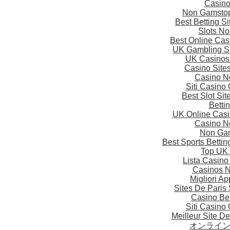
Casin
Non Gamstop
Best Betting S
Slots N
Best Online Ca
UK Gambling S
UK Casinos
Casino Site
Casino N
Siti Casino
Best Slot Si
Betti
UK Online Cas
Casino N
Non Gam
Best Sports Betti
Top UK 
Lista Casin
Casinos 
Migliori A
Sites De Paris 
Casino Be
Siti Casino
Meilleur Site D
オンライ