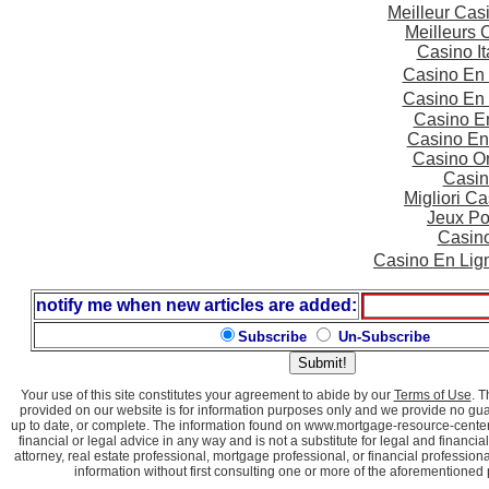
Meilleur Cas
Meilleurs 
Casino I
Casino En
Casino En
Casino E
Casino En
Casino On
Casin
Migliori 
Jeux Po
Casin
Casino En Lig
notify me when new articles are added:
Subscribe
Un-Subscribe
Your use of this site constitutes your agreement to abide by our
Terms of Use
. 
provided on our website is for information purposes only and we provide no guara
up to date, or complete. The information found on www.mortgage-resource-center
financial or legal advice in any way and is not a substitute for legal and financia
attorney, real estate professional, mortgage professional, or financial professio
information without first consulting one or more of the aforementioned 