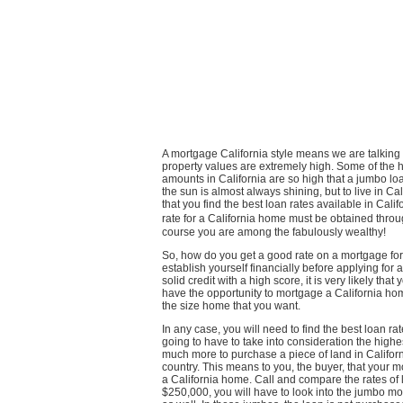
A mortgage California style means we are talking
property values are extremely high. Some of the 
amounts in California are so high that a jumbo loan
the sun is almost always shining, but to live in Calif
that you find the best loan rates available in Calif
rate for a California home must be obtained thr
course you are among the fabulously wealthy!
So, how do you get a good rate on a mortgage for y
establish yourself financially before applying for
solid credit with a high score, it is very likely th
have the opportunity to mortgage a California hom
the size home that you want.
In any case, you will need to find the best loan r
going to have to take into consideration the highes
much more to purchase a piece of land in Californi
country. This means to you, the buyer, that your mo
a California home. Call and compare the rates of 
$250,000, you will have to look into the jumbo mo