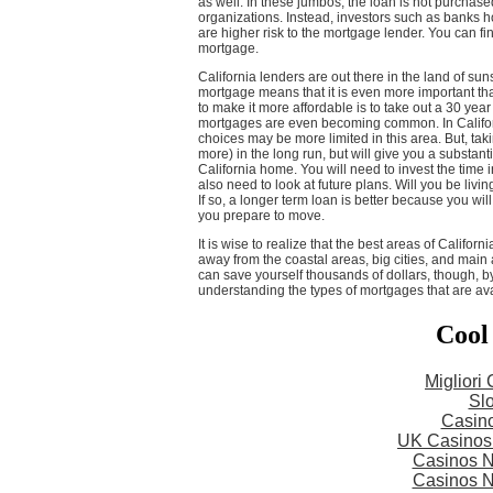
as well. In these jumbos, the loan is not purcha
organizations. Instead, investors such as banks h
are higher risk to the mortgage lender. You can fi
mortgage.
California lenders are out there in the land of su
mortgage means that it is even more important th
to make it more affordable is to take out a 30 yea
mortgages are even becoming common. In Californ
choices may be more limited in this area. But, ta
more) in the long run, but will give you a substa
California home. You will need to invest the time 
also need to look at future plans. Will you be livi
If so, a longer term loan is better because you wi
you prepare to move.
It is wise to realize that the best areas of Califo
away from the coastal areas, big cities, and main a
can save yourself thousands of dollars, though, 
understanding the types of mortgages that are av
Cool
Migliori
Slo
Casin
UK Casinos
Casinos 
Casinos 