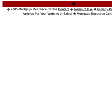
�
� 2005 Mortgage Resource Center
Contact
�
Terms of Use
�
Privacy Po
Articles For Your Website or Ezine!
�
Mortgage Resource Cen