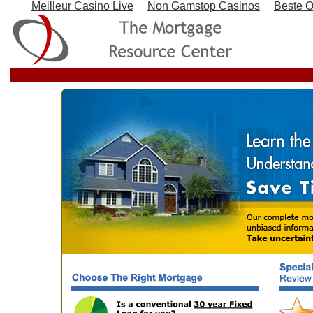
Meilleur Casino Live
Non Gamstop Casinos
Beste O