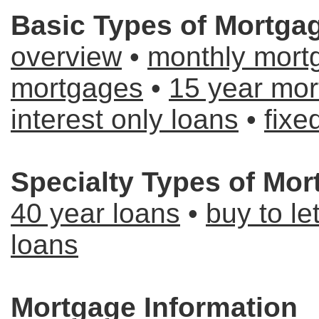
Basic Types of Mortga
overview
•
monthly mort
mortgages
•
15 year mo
interest only loans
•
fixe
Specialty Types of Mo
40 year loans
•
buy to l
loans
Mortgage Information