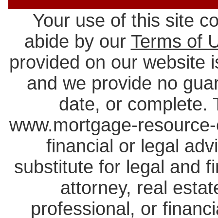
Your use of this site 
abide by our
Terms of 
provided on our website i
and we provide no guara
date, or complete. 
www.mortgage-resource-c
financial or legal ad
substitute for legal and f
attorney, real esta
professional, or finan