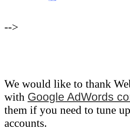
-->
We would like to thank Web
with
Google AdWords con
them if you need to tune
accounts.