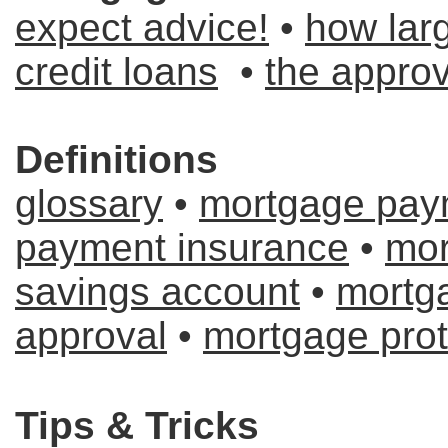
expect advice!
•
how lar
credit loans
•
the appro
Definitions
glossary
•
mortgage pay
payment insurance
•
mor
savings account
•
mortga
approval
•
mortgage prot
Tips & Tricks