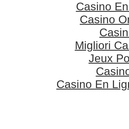
Casino En
Casino On
Casin
Migliori 
Jeux Po
Casin
Casino En Lig