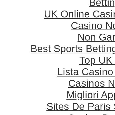
Betti
UK Online Cas
Casino N
Non Ga
Best Sports Betti
Top UK 
Lista Casin
Casinos 
Migliori A
Sites De Paris 