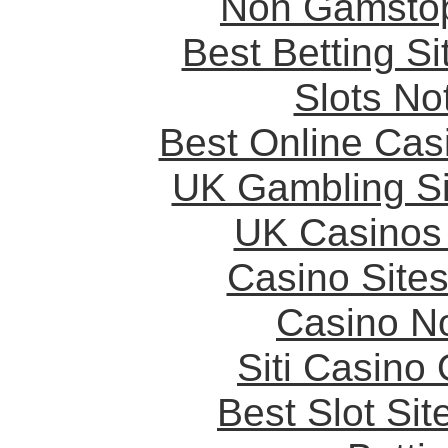
Non Gamstop
Best Betting S
Slots N
Best Online Ca
UK Gambling S
UK Casinos
Casino Site
Casino N
Siti Casino
Best Slot Si