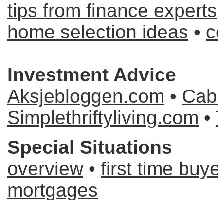
tips from finance experts
home selection ideas
•
c
Investment Advice
Aksjebloggen.com
•
Cab
Simplethriftyliving.com
•
Special Situations
overview
•
first time buy
mortgages