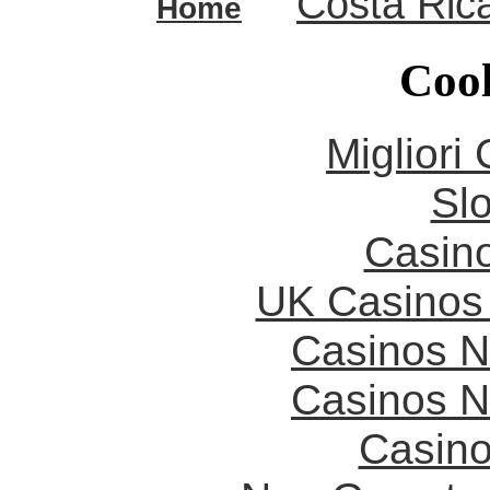
Costa Rica
Home
Cool
Migliori
Slo
Casin
UK Casinos
Casinos 
Casinos 
Casin