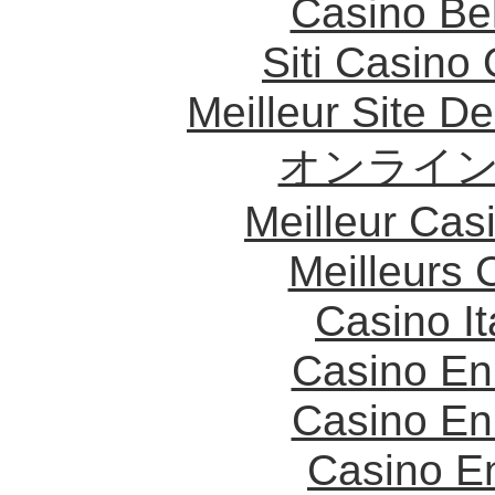
Casino Be
Siti Casino
Meilleur Site D
オンライ
Meilleur Cas
Meilleurs 
Casino I
Casino En
Casino En
Casino E