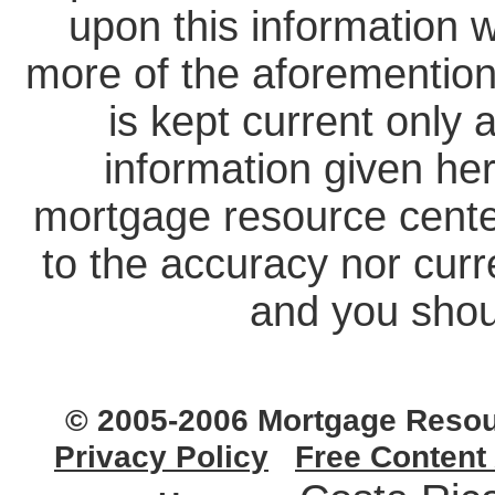
upon this information w
more of the aforemention
is kept current only 
information given he
mortgage resource cen
to the accuracy nor curr
and you shoul
© 2005-2006 Mortgage Reso
Privacy Policy
Free Content 