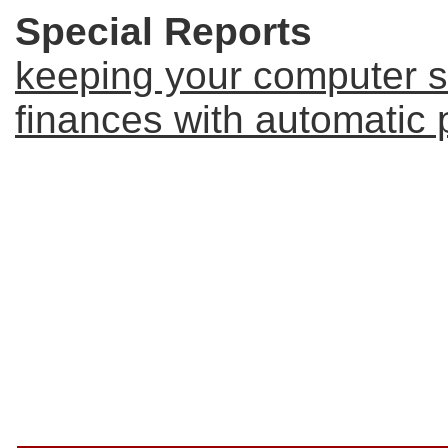
Special Reports
keeping your computer s
finances with automatic