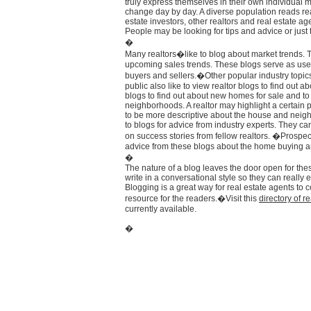
truly express themselves in their own individual 
change day by day. A diverse population reads re
estate investors, other realtors and real estate age
People may be looking for tips and advice or just tr
�
Many realtors�like to blog about market trends. 
upcoming sales trends. These blogs serve as usef
buyers and sellers.�Other popular industry topi
public also like to view realtor blogs to find ou
blogs to find out about new homes for sale and t
neighborhoods. A realtor may highlight a certain p
to be more descriptive about the house and neigh
to blogs for advice from industry experts. They c
on success stories from fellow realtors. �Prospe
advice from these blogs about the home buying a
�
The nature of a blog leaves the door open for the
write in a conversational style so they can really 
Blogging is a great way for real estate agents to co
resource for the readers.�Visit this
directory of r
currently available.
�