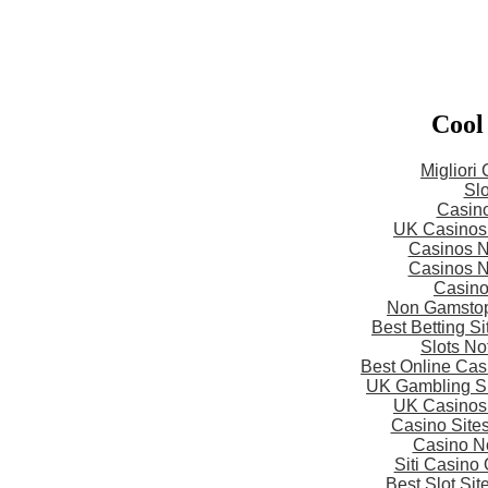
Cool
Migliori
Slo
Casin
UK Casinos
Casinos 
Casinos 
Casin
Non Gamstop
Best Betting S
Slots N
Best Online Ca
UK Gambling S
UK Casinos
Casino Site
Casino N
Siti Casino
Best Slot Si