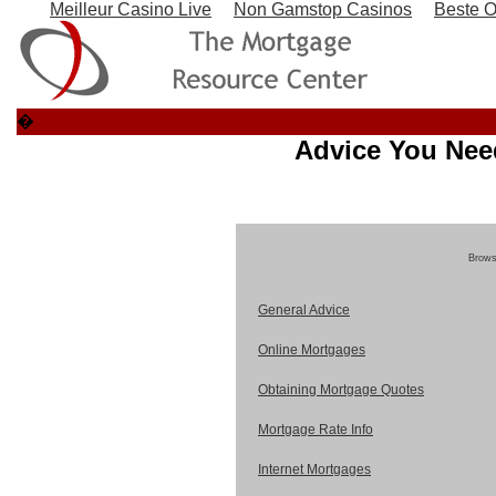
Meilleur Casino Live
Non Gamstop Casinos
Beste O
�
Advice You Nee
Browse
General Advice
Online Mortgages
Obtaining Mortgage Quotes
Mortgage Rate Info
Internet Mortgages