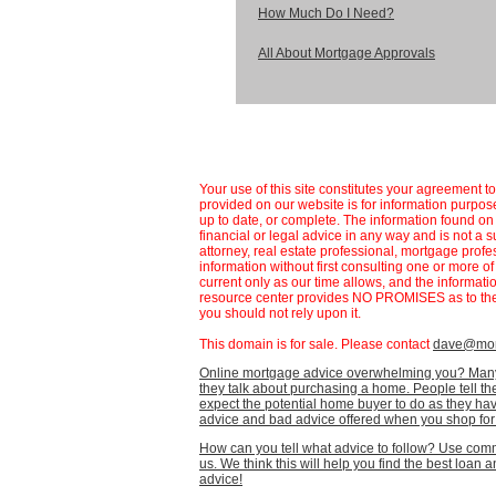
How Much Do I Need?
All About Mortgage Approvals
Your use of this site constitutes your agreement t
provided on our website is for information purpose
up to date, or complete. The information found 
financial or legal advice in any way and is not a s
attorney, real estate professional, mortgage profe
information without first consulting one or more o
current only as our time allows, and the informat
resource center provides NO PROMISES as to the 
you should not rely upon it.
This domain is for sale. Please contact
dave@mort
Online mortgage advice overwhelming you? Many
they talk about purchasing a home. People tell th
expect the potential home buyer to do as they have 
advice and bad advice offered when you shop for
How can you tell what advice to follow? Use co
us. We think this will help you find the best loan
advice!