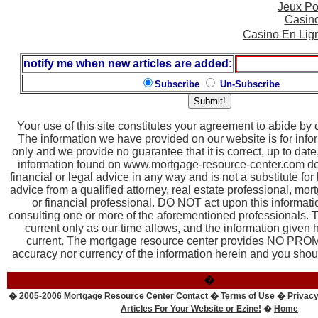
Jeux Po
Casin
Casino En Lig
notify me when new articles are added:
Subscribe
Un-Subscribe
Your use of this site constitutes your agreement to abide by
The information we have provided on our website is for inf
only and we provide no guarantee that it is correct, up to dat
information found on www.mortgage-resource-center.com doe
financial or legal advice in any way and is not a substitute for
advice from a qualified attorney, real estate professional, mor
or financial professional. DO NOT act upon this informatio
consulting one or more of the aforementioned professionals. T
current only as our time allows, and the information given
current. The mortgage resource center provides NO PROM
accuracy nor currency of the information herein and you should
�
� 2005-2006 Mortgage Resource Center
Contact
�
Terms of Use
�
Privacy
Articles For Your Website or Ezine!
�
Home