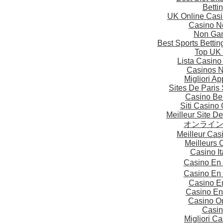
Betti
UK Online Cas
Casino N
Non Gam
Best Sports Betti
Top UK 
Lista Casin
Casinos 
Migliori A
Sites De Paris 
Casino Be
Siti Casino
Meilleur Site D
オンライ
Meilleur Cas
Meilleurs 
Casino I
Casino En
Casino En
Casino E
Casino En
Casino On
Casin
Migliori 