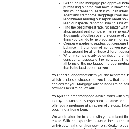
Get an online mortgage pre-approval befo
purchasing a home, you have to know ho
find your dream house that you can afford.
agent and start home shopping! If you deci
recommend reading our report about ho
read our special report on
staying safe
whe
Find the best interest rate. No matter what
shop around and compare interest rates. A 
thousands of dollars over the course of t
thing you can do to help you save money.
Compare apples to apples, but compare th
balance in the amount of money you pay ea
shop around for all of these different optio
When it comes to advice on deciding on the
consider all aspects of the mortgage. This 
all terms of the mortgage. The best mortg
that is the best option for you.
You need a lender that offers you the best rates, 
which lenders to choose, but you know that the be
choices for you. Mortgage advice needs to be solid
attitudes need to be left out!
You�ll find great mortgage advice starts with sim
Don�t go with Aunt Sue�s bank because she has 
offer you a mortgage at a fraction of the cost. Ta
obtaining a home loan.
We would also like to share with you a related tip 
estate. With the expansive power of the internet,
with�potential client homeowners. Realtor blogs 