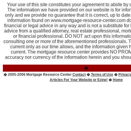
Your use of this site constitutes your agreement to abide by
The information we have provided on our website is for inf
only and we provide no guarantee that it is correct, up to dat
information found on www.mortgage-resource-center.com doe
financial or legal advice in any way and is not a substitute for
advice from a qualified attorney, real estate professional, mor
or financial professional. DO NOT act upon this informatio
consulting one or more of the aforementioned professionals. T
current only as our time allows, and the information given
current. The mortgage resource center provides NO PROM
accuracy nor currency of the information herein and you should
�
� 2005-2006 Mortgage Resource Center
Contact
�
Terms of Use
�
Privacy
Articles For Your Website or Ezine!
�
Home