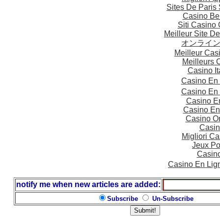
Sites De Paris 
Casino Be
Siti Casino
Meilleur Site D
オンライ
Meilleur Cas
Meilleurs 
Casino I
Casino En
Casino En
Casino E
Casino En
Casino On
Casin
Migliori 
Jeux Po
Casin
Casino En Lig
notify me when new articles are added:
Subscribe
Un-Subscribe