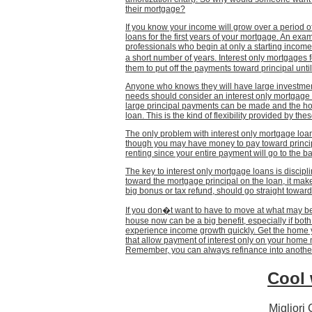
their mortgage?
If you know your income will grow over a period of
loans for the first years of your mortgage. An exa
professionals who begin at only a starting income
a short number of years. Interest only mortgage
them to put off the payments toward principal unti
Anyone who knows they will have large investment
needs should consider an interest only mortgage 
large principal payments can be made and the ho
loan. This is the kind of flexibility provided by the
The only problem with interest only mortgage loans
though you may have money to pay toward principa
renting since your entire payment will go to the 
The key to interest only mortgage loans is discipl
toward the mortgage principal on the loan, it make
big bonus or tax refund, should go straight toward
If you don�t want to have to move at what may be
house now can be a big benefit, especially if bot
experience income growth quickly. Get the home
that allow payment of interest only on your home 
Remember, you can always refinance into another 
Cool 
Migliori