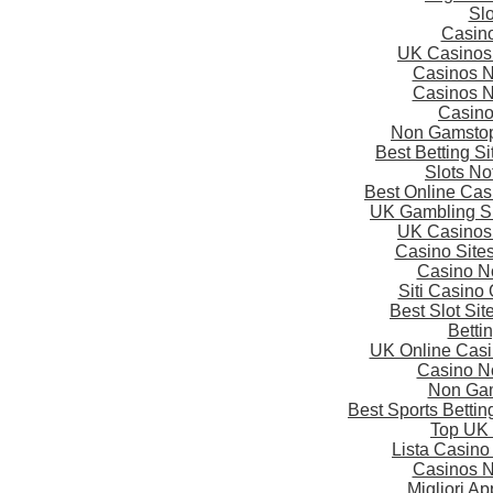
Slo
Casin
UK Casinos
Casinos 
Casinos 
Casin
Non Gamstop
Best Betting S
Slots N
Best Online Ca
UK Gambling S
UK Casinos
Casino Site
Casino N
Siti Casino
Best Slot Si
Betti
UK Online Cas
Casino N
Non Gam
Best Sports Betti
Top UK 
Lista Casin
Casinos 
Migliori A