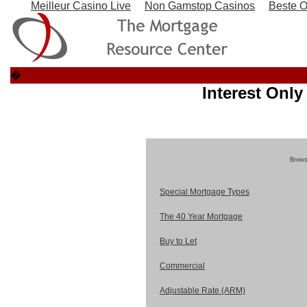
Meilleur Casino Live
Non Gamstop Casinos
Beste O
�
Interest Onl
Browse
Special Mortgage Types
The 40 Year Mortgage
Buy to Let
Commercial
Adjustable Rate (ARM)