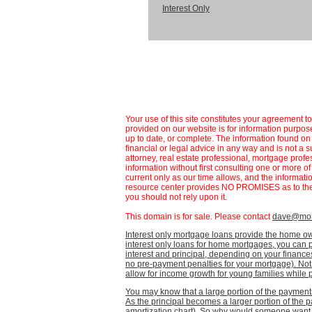
Interest Only
Your use of this site constitutes your agreement t
provided on our website is for information purpose
up to date, or complete. The information found 
financial or legal advice in any way and is not a s
attorney, real estate professional, mortgage profe
information without first consulting one or more o
current only as our time allows, and the informat
resource center provides NO PROMISES as to the 
you should not rely upon it.
This domain is for sale. Please contact
dave@mort
Interest only mortgage loans provide the home own
interest only loans for home mortgages, you can 
interest and principal, depending on your finan
no pre-payment penalties for your mortgage). Not o
allow for income growth for young families while pa
You may know that a large portion of the payments 
As the principal becomes a larger portion of the
amortization chart). So why would someone want t