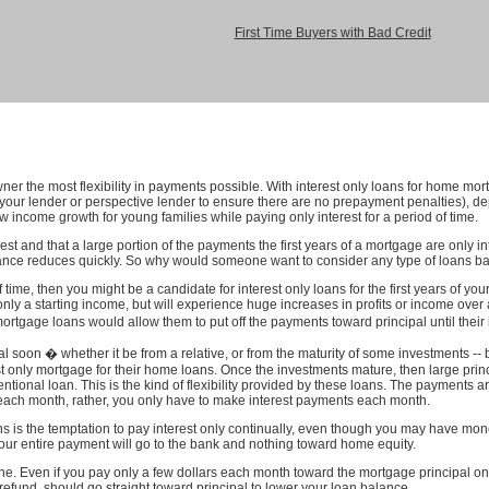
First Time Buyers with Bad Credit
er the most flexibility in payments possible. With interest only loans for home mort
h your lender or perspective lender to ensure there are no prepayment penalties), 
low income growth for young families while paying only interest for a period of time.
t and that a large portion of the payments the first years of a mortgage are only in
lance reduces quickly. So why would someone want to consider any type of loans bas
 time, then you might be a candidate for interest only loans for the first years of 
nly a starting income, but will experience huge increases in profits or income over 
tgage loans would allow them to put off the payments toward principal until thei
 soon � whether it be from a relative, or from the maturity of some investments -- 
t only mortgage for their home loans. Once the investments mature, then large pr
ional loan. This is the kind of flexibility provided by these loans. The payments ar
each month, rather, you only have to make interest payments each month.
s is the temptation to pay interest only continually, even though you may have money
our entire payment will go to the bank and nothing toward home equity.
ine. Even if you pay only a few dollars each month toward the mortgage principal on 
refund, should go straight toward principal to lower your loan balance.