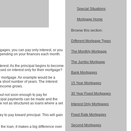
Special Situations
Mortgage Home
Browse this section:
Different Mortgage Types
gages, you can pay only interest, or you
The Monthly Mortgage
depending on your finances each month.
The Jumbo Mortgage
terest. As the principal begins to become
ed on interest only for their mortgage?
Bank Mortgages
your mortgage. An example would be a
a short number of years. The interest
15 Year Mortgages
r income grows.
30 Year Fixed Mortgages
but not soon enough to pay for
incipal payments can be made and the
e not as structured as loans where a set
Interest Only Mortgages
Fixed Rate Mortgages
 to pay toward principal. This will gain
Second Mortgages
the loan, it makes a big difference over