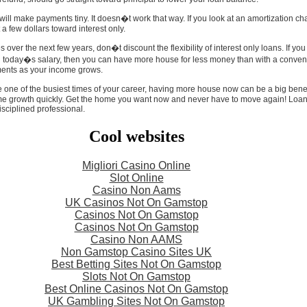
ill make payments tiny. It doesn�t work that way. If you look at an amortization char
a few dollars toward interest only.
es over the next few years, don�t discount the flexibility of interest only loans. If y
h today�s salary, then you can have more house for less money than with a convent
ents as your income grows.
one of the busiest times of your career, having more house now can be a big benefi
me growth quickly. Get the home you want now and never have to move again! Loans
sciplined professional.
Cool websites
Migliori Casino Online
Slot Online
Casino Non Aams
UK Casinos Not On Gamstop
Casinos Not On Gamstop
Casinos Not On Gamstop
Casino Non AAMS
Non Gamstop Casino Sites UK
Best Betting Sites Not On Gamstop
Slots Not On Gamstop
Best Online Casinos Not On Gamstop
UK Gambling Sites Not On Gamstop