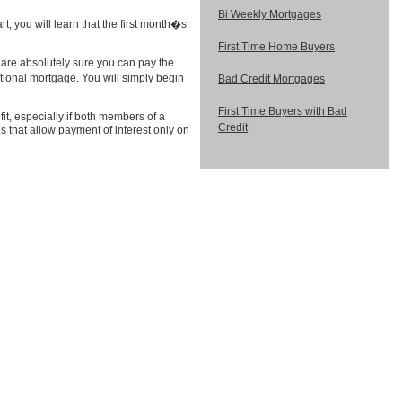
Bi Weekly Mortgages
t, you will learn that the first month�s
First Time Home Buyers
ou are absolutely sure you can pay the
ional mortgage. You will simply begin
Bad Credit Mortgages
First Time Buyers with Bad
t, especially if both members of a
Credit
 that allow payment of interest only on