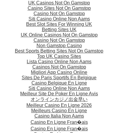
UK Casinos Not On Gamstop
Casino Sites Not On Gamstop
Casino Not On Gamstop
Siti Casino Online Non Aams
Best Slot Sites For Winning UK
Betting Sites UK
UK Online Casinos Not On Gamstop
Casino Not On Gamstop
Non Gamstop Casino
Best Sports Betting Sites Not On Gamstop
Top UK Casino Sites
Lista Casino Online Non Aams
Casinos Not On Gamstop
Migliori App Casino Online
Sites De Paris Sportifs En Belgique
Casino Belgique En Ligne
Siti Casino Online Non Aams
Meilleur Site De Poker En Ligne Avis
オンラインカジノ出金早い
Meilleur Casino En Ligne 2026
Meilleurs Casino En Ligne
Casino Italia Non Aams
Casino En Ligne Fran�ais
Casino En Ligne Fran�ais