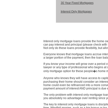
30 Year Fixed Mortgages
Interest Only Mortgages
Interest only mortgage loans provide the home own
can pay interest and principal (please check wit
Not only do these loans provide flexibility, but al
Everyone knows that mortgage loans accrue interes
a larger portion of the payment, then the loan ba
If you know your income will grow over a period of
lawyer or any type of professional who begins at o
only mortgage option for these people�s home mor
Anyone who knows they will have access to capital
purchasing their home should consider an interes
home could even be refinanced into a more convent
payment amount of interest AND principal is due 
The only problem with interest only mortgage loan
you absolutely no advantage over renting since y
The key to interest only mortgage loans is discipl
time. Windfall monies, such as a big bonus or tax 