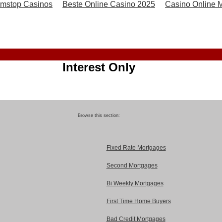
mstop Casinos
Beste Online Casino 2025
Casino Online Mi
Interest Only
Browse this section:
Fixed Rate Mortgages
Second Mortgages
Bi Weekly Mortgages
First Time Home Buyers
Bad Credit Mortgages