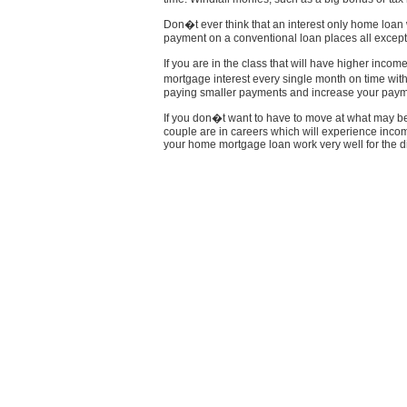
Don�t ever think that an interest only home loan w
payment on a conventional loan places all except 
If you are in the class that will have higher incom
mortgage interest every single month on time wit
paying smaller payments and increase your paym
If you don�t want to have to move at what may be 
couple are in careers which will experience inco
your home mortgage loan work very well for the di