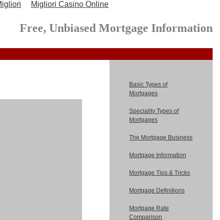
gliori
Migliori Casino Online
Free, Unbiased Mortgage Information
Basic Types of
Mortgages
Speciality Types of
Mortgages
The Mortgage Business
Mortgage Information
Mortgage Tips & Tricks
Mortgage Definitions
Mortgage Rate
Comparison