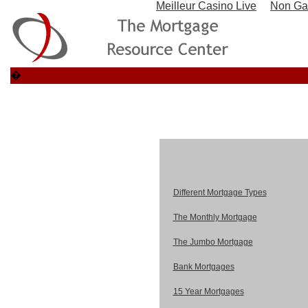
Meilleur Casino Live
Non Ga
�
Different Mortgage Types
The Monthly Mortgage
The Jumbo Mortgage
Bank Mortgages
15 Year Mortgages