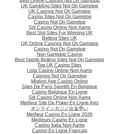
Best Online Casinos Not On Gamstop
UK Gambling Sites Not On Gamstop
UK Casinos Not On Gamstop
Casino Sites Not On Gamstop
Casino Not On Gamstop
Siti Casino Online Non Aams
Best Slot Sites For Winning UK
Betting Sites UK
UK Online Casinos Not On Gamstop
Casino Not On Gamstop
Non Gamstop Casino
Best Sports Betting Sites Not On Gamstop
Top UK Casino Sites
Lista Casino Online Non Aams
Casinos Not On Gamstop
Migliori App Casino Online
Sites De Paris Sportifs En Belgique
Casino Belgique En Ligne
Siti Casino Online Non Aams
Meilleur Site De Poker En Ligne Avis
オンラインカジノ出金早い
Meilleur Casino En Ligne 2026
Meilleurs Casino En Ligne
Casino Italia Non Aams
Casino En Ligne Français