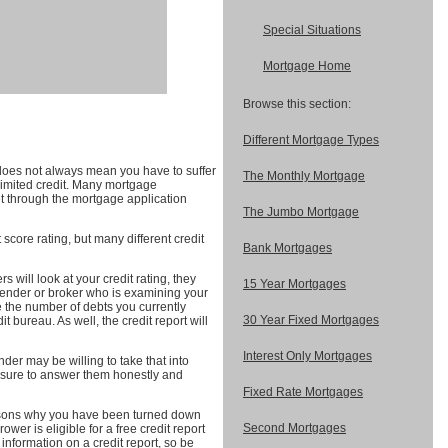
Special Situations
Mortgage Home
Browse this section:
Different Mortgage Types
 does not always mean you have to suffer
The Monthly Mortgage
 limited credit. Many mortgage
t through the mortgage application
The Jumbo Mortgage
 score rating, but many different credit
Bank Mortgages
 will look at your credit rating, they
15 Year Mortgages
 lender or broker who is examining your
re the number of debts you currently
30 Year Fixed Mortgages
t bureau. As well, the credit report will
Interest Only Mortgages
nder may be willing to take that into
e sure to answer them honestly and
Fixed Rate Mortgages
reasons why you have been turned down
Second Mortgages
ower is eligible for a free credit report
nformation on a credit report, so be