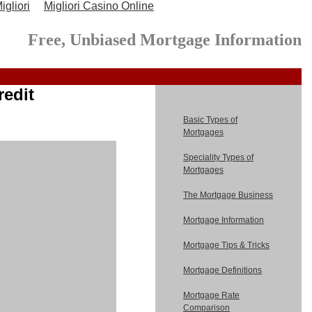
gliori
Migliori Casino Online
Free, Unbiased Mortgage Information
redit
Basic Types of
Mortgages
Speciality Types of
Mortgages
The Mortgage Business
Mortgage Information
Mortgage Tips & Tricks
Mortgage Definitions
Mortgage Rate
Comparison