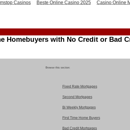
mstop Casinos
Beste Online Casino 2025
Casino Online Mi
me Homebuyers with No Credit or Bad C
Browse this section:
Fixed Rate Mortgages
Second Mortgages
Bi Weekly Mortgages
First Time Home Buyers
Bad Credit Mortgages