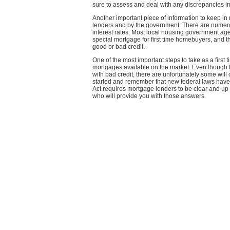
sure to assess and deal with any discrepancies i
Another important piece of information to keep in
lenders and by the government. There are numerou
interest rates. Most local housing government agen
special mortgage for first time homebuyers, and th
good or bad credit.
One of the most important steps to take as a first t
mortgages available on the market. Even though
with bad credit, there are unfortunately some wil
started and remember that new federal laws have be
Act requires mortgage lenders to be clear and up f
who will provide you with those answers.