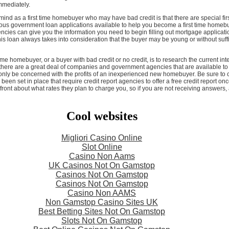
mmediately.
 mind as a first time homebuyer who may have bad credit is that there are special fi
s government loan applications available to help you become a first time homebuy
cies can give you the information you need to begin filling out mortgage application
is loan always takes into consideration that the buyer may be young or without suff
ime homebuyer, or a buyer with bad credit or no credit, is to research the current inte
 there are a great deal of companies and government agencies that are availabl
l only be concerned with the profits of an inexperienced new homebuyer. Be sure to c
en set in place that require credit report agencies to offer a free credit report onc
ront about what rates they plan to charge you, so if you are not receiving answers,
Cool websites
Migliori Casino Online
Slot Online
Casino Non Aams
UK Casinos Not On Gamstop
Casinos Not On Gamstop
Casinos Not On Gamstop
Casino Non AAMS
Non Gamstop Casino Sites UK
Best Betting Sites Not On Gamstop
Slots Not On Gamstop