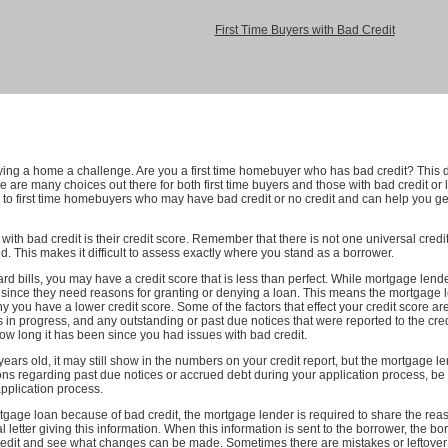
First Time Buyers with Bad Credit
uying a home a challenge. Are you a first time homebuyer who has bad credit? This
ere are many choices out there for both first time buyers and those with bad credit or
 to first time homebuyers who may have bad credit or no credit and can help you ge
 with bad credit is their credit score. Remember that there is not one universal credit
d. This makes it difficult to assess exactly where you stand as a borrower.
 bills, you may have a credit score that is less than perfect. While mortgage lenders
, since they need reasons for granting or denying a loan. This means the mortgage
y you have a lower credit score. Some of the factors that effect your credit score a
ns in progress, and any outstanding or past due notices that were reported to the credi
 long it has been since you had issues with bad credit.
ears old, it may still show in the numbers on your credit report, but the mortgage le
ions regarding past due notices or accrued debt during your application process, b
pplication process.
ortgage loan because of bad credit, the mortgage lender is required to share the 
 letter giving this information. When this information is sent to the borrower, the borr
credit and see what changes can be made. Sometimes there are mistakes or leftover i