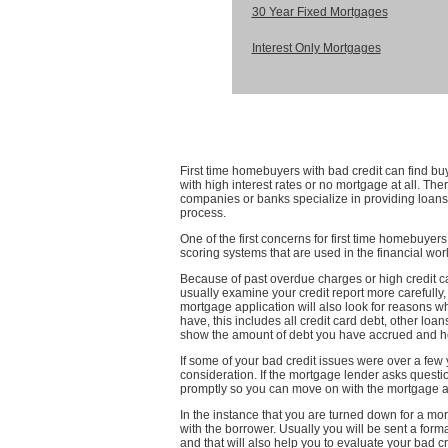
30 Year Fixed Mortgages
Interest Only Mortgages
First time homebuyers with bad credit can find b
with high interest rates or no mortgage at all. Th
companies or banks specialize in providing loans
process.
One of the first concerns for first time homebuyers
scoring systems that are used in the financial worl
Because of past overdue charges or high credit card
usually examine your credit report more carefully
mortgage application will also look for reasons wh
have, this includes all credit card debt, other loa
show the amount of debt you have accrued and how
If some of your bad credit issues were over a few y
consideration. If the mortgage lender asks quest
promptly so you can move on with the mortgage a
In the instance that you are turned down for a m
with the borrower. Usually you will be sent a formal
and that will also help you to evaluate your bad 