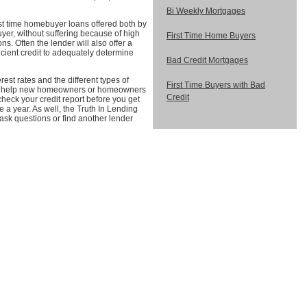
Bi Weekly Mortgages
rst time homebuyer loans offered both by
er, without suffering because of high
First Time Home Buyers
s. Often the lender will also offer a
icient credit to adequately determine
Bad Credit Mortgages
rest rates and the different types of
First Time Buyers with Bad
e to help new homeowners or homeowners
Credit
heck your credit report before you get
e a year. As well, the Truth In Lending
 ask questions or find another lender