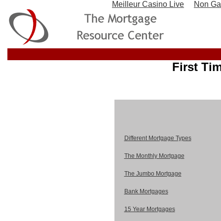
Meilleur Casino Live
Non Ga
First Ti
Different Mortgage Types
The Monthly Mortgage
The Jumbo Mortgage
Bank Mortgages
15 Year Mortgages