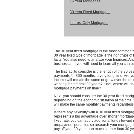
15 Year Mortgages
30 Year Fixed Mortgages
Interest Only Mortgages
The 30 year fixed mortgage is the most common ty
30 year fixed type of mortgage is the right type o
facts. You also need to analyze your finances. A 
business and you will need to learn all you can b
The first fact to consider is the length of the 30 
payments for 360 months, a very long time. Are yo
income will remain the same or grow over the nex
working for the next 30 years? If not, where will 
mortgage payments on time?
Next, you should consider the 30 year fixed mort
depending on the economic situation at the time.
will make the same monthly payments regardless o
Is there any flexibility with a 30 year fixed mortgag
represents a big advantage over shorter mortgage 
fixed rate, you can apply additional funds toward
prepayment penalties so research your mortgage ca
pay off your 30 year loan much sooner than 30 ye