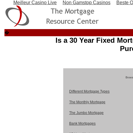
Meilleur Casino Live
Non Gamstop Casinos
Beste O
�
Is a 30 Year Fixed Mor
Pur
Browse
Different Mortgage Types
The Monthly Mortgage
The Jumbo Mortgage
Bank Mortgages