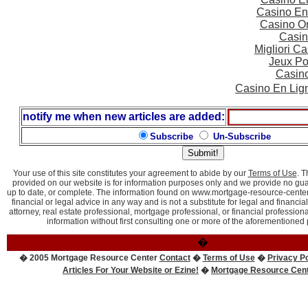
Casino En
Casino On
Casin
Migliori 
Jeux Po
Casin
Casino En Lig
notify me when new articles are added:
Subscribe
Un-Subscribe
Your use of this site constitutes your agreement to abide by our
Terms of Use
. 
provided on our website is for information purposes only and we provide no guara
up to date, or complete. The information found on www.mortgage-resource-center
financial or legal advice in any way and is not a substitute for legal and financia
attorney, real estate professional, mortgage professional, or financial professio
information without first consulting one or more of the aforementioned 
�
� 2005 Mortgage Resource Center
Contact
�
Terms of Use
�
Privacy Po
Articles For Your Website or Ezine!
�
Mortgage Resource Cen