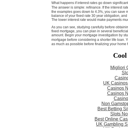
What happens if interest rates go down significant
The answer is simple: refinance. If the interest r
the examples goes down to 4.3%, you can save mo
balance of your fixed rate 30 year obligation, and
The lower interest rate would make payments mu
As you can see, studying carefully before obtaining
fixed mortgage, you can plan in several beneficia
amount. Begin your mortgage investigation by stu
mortgage before considering a shorter life loan.
as much as possible before finalizing your home 
Cool
Migliori
Slo
Casin
UK Casinos
Casinos 
Casinos 
Casin
Non Gamstop
Best Betting S
Slots N
Best Online Ca
UK Gambling S