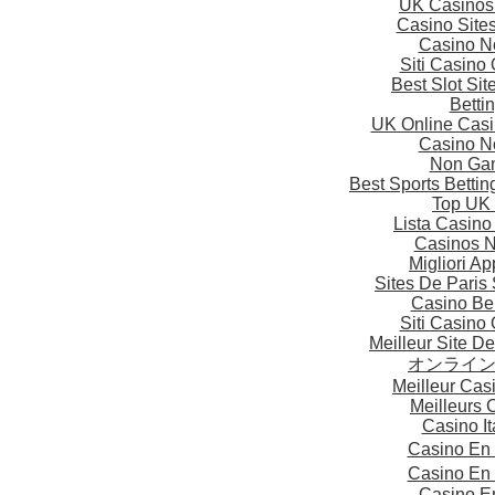
UK Casinos
Casino Site
Casino N
Siti Casino
Best Slot Si
Betti
UK Online Cas
Casino N
Non Gam
Best Sports Betti
Top UK 
Lista Casin
Casinos 
Migliori A
Sites De Paris 
Casino Be
Siti Casino
Meilleur Site D
オンライ
Meilleur Cas
Meilleurs 
Casino I
Casino En
Casino En
Casino E