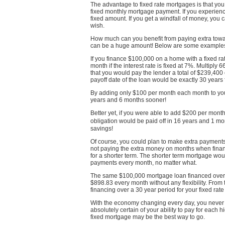
The advantage to fixed rate mortgages is that y
fixed monthly mortgage payment. If you experienc
fixed amount. If you get a windfall of money, yo
wish.
How much can you benefit from paying extra towar
can be a huge amount! Below are some example
If you finance $100,000 on a home with a fixed 
month if the interest rate is fixed at 7%. Multiply
that you would pay the lender a total of $239,400 
payoff date of the loan would be exactly 30 years 
By adding only $100 per month each month to yo
years and 6 months sooner!
Better yet, if you were able to add $200 per mont
obligation would be paid off in 16 years and 1 
savings!
Of course, you could plan to make extra payments t
not paying the extra money on months when financ
for a shorter term. The shorter term mortgage wo
payments every month, no matter what.
The same $100,000 mortgage loan financed ove
$898.83 every month without any flexibility. Fro
financing over a 30 year period for your fixed rat
With the economy changing every day, you never 
absolutely certain of your ability to pay for each
fixed mortgage may be the best way to go.