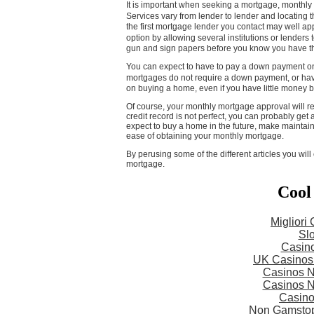
It is important when seeking a mortgage, monthly 
Services vary from lender to lender and locating 
the first mortgage lender you contact may well a
option by allowing several institutions or lenders
gun and sign papers before you know you have th
You can expect to have to pay a down payment on
mortgages do not require a down payment, or ha
on buying a home, even if you have little money
Of course, your monthly mortgage approval will re
credit record is not perfect, you can probably ge
expect to buy a home in the future, make maintain
ease of obtaining your monthly mortgage.
By perusing some of the different articles you wi
mortgage.
Cool
Migliori
Slo
Casin
UK Casinos
Casinos 
Casinos 
Casin
Non Gamstop