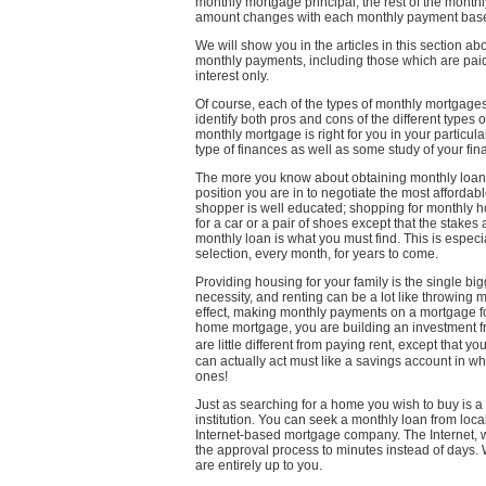
monthly mortgage principal; the rest of the mont
amount changes with each monthly payment based
We will show you in the articles in this section a
monthly payments, including those which are pa
interest only.
Of course, each of the types of monthly mortgag
identify both pros and cons of the different types
monthly mortgage is right for you in your particul
type of finances as well as some study of your fin
The more you know about obtaining monthly loans
position you are in to negotiate the most affordab
shopper is well educated; shopping for monthly h
for a car or a pair of shoes except that the stake
monthly loan is what you must find. This is especi
selection, every month, for years to come.
Providing housing for your family is the single b
necessity, and renting can be a lot like throwing
effect, making monthly payments on a mortgage 
home mortgage, you are building an investment f
are little different from paying rent, except that
can actually act must like a savings account in 
ones!
Just as searching for a home you wish to buy is a p
institution. You can seek a monthly loan from loc
Internet-based mortgage company. The Internet, wit
the approval process to minutes instead of days.
are entirely up to you.