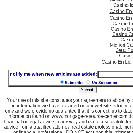
Casino I
Casino En
Casino En
Casino E
Casino En
Casino On
Casin
Migliori 
Jeux Po
Casin
Casino En Lig
notify me when new articles are added:
Subscribe
Un-Subscribe
Your use of this site constitutes your agreement to abide by
The information we have provided on our website is for inf
only and we provide no guarantee that it is correct, up to dat
information found on www.mortgage-resource-center.com doe
financial or legal advice in any way and is not a substitute for
advice from a qualified attorney, real estate professional, mor
or financial professional. DO NOT act upon this informatio