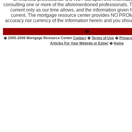
consulting one or more of the aforementioned professionals. T
current only as our time allows, and the information given
current. The mortgage resource center provides NO PROM
accuracy nor currency of the information herein and you should
�
� 2005-2006 Mortgage Resource Center
Contact
�
Terms of Use
�
Privacy
Articles For Your Website or Ezine!
�
Home