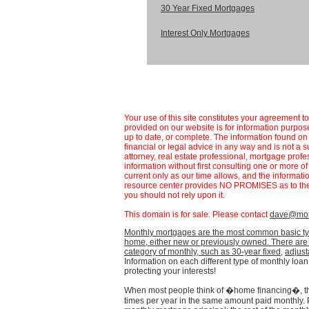
30 Year Fixed Mortgages
Interest Only Mortgages
Your use of this site constitutes your agreement t
provided on our website is for information purpose
up to date, or complete. The information found 
financial or legal advice in any way and is not a s
attorney, real estate professional, mortgage profe
information without first consulting one or more o
current only as our time allows, and the informat
resource center provides NO PROMISES as to the 
you should not rely upon it.
This domain is for sale. Please contact
dave@mort
Monthly mortgages are the most common basic ty
home, either new or previously owned. There are q
category of monthly, such as
30-year fixed
,
adjust
Information on each different type of monthly loan 
protecting your interests!
When most people think of �home financing�, th
times per year in the same amount paid monthly.