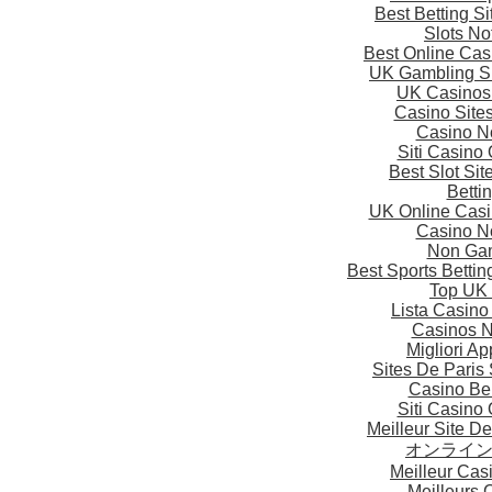
Best Betting S
Slots N
Best Online Ca
UK Gambling S
UK Casinos
Casino Site
Casino N
Siti Casino
Best Slot Si
Betti
UK Online Cas
Casino N
Non Gam
Best Sports Betti
Top UK 
Lista Casin
Casinos 
Migliori A
Sites De Paris 
Casino Be
Siti Casino
Meilleur Site D
オンライ
Meilleur Cas
Meilleurs 