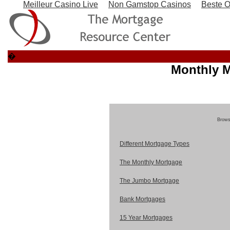
Meilleur Casino Live
Non Gamstop Casinos
Beste O
�
Monthly M
Browse
Different Mortgage Types
The Monthly Mortgage
The Jumbo Mortgage
Bank Mortgages
15 Year Mortgages